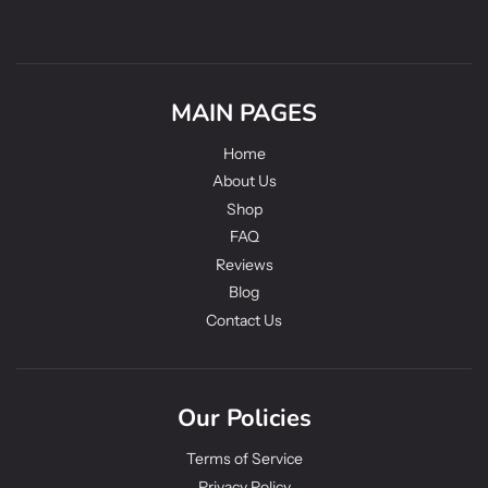
MAIN PAGES
Home
About Us
Shop
FAQ
Reviews
Blog
Contact Us
Our Policies
Terms of Service
Privacy Policy