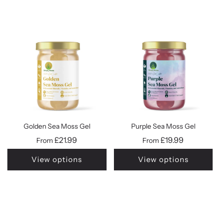
Golden Sea Moss Gel
Purple Sea Moss Gel
£21.99
£19.99
From
From
View options
View options