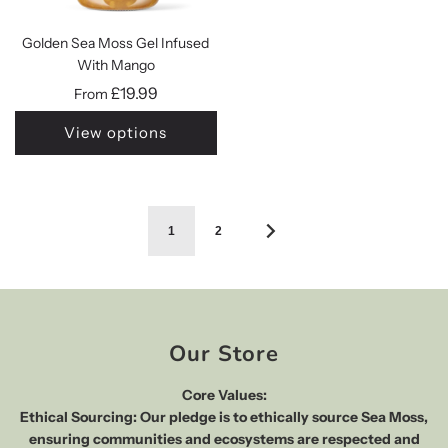
Golden Sea Moss Gel Infused
With Mango
£19.99
From
View options
1
2
Our Store
Core Values:
Ethical Sourcing: Our pledge is to ethically source Sea Moss,
ensuring communities and ecosystems are respected and