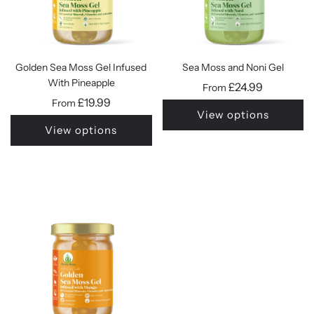
Golden Sea Moss Gel Infused
Sea Moss and Noni Gel
With Pineapple
£24.99
From
£19.99
From
View options
View options