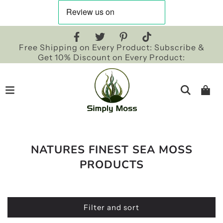
Free Shipping on Every Product: Subscribe &
Get 10% Discount on Every Product:
NATURES FINEST SEA MOSS
PRODUCTS
Filter and sort