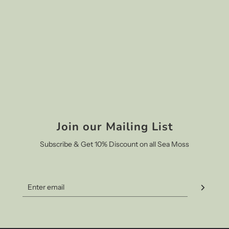
Join our Mailing List
Subscribe & Get 10% Discount on all Sea Moss