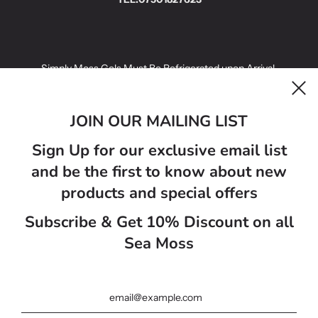
Simply Moss Gels Must Be Refrigerated upon Arrival.
Simply Moss Gels infused with fruit have a best before date of 14
days.
JOIN OUR MAILING LIST
Simply Moss Gels Golden Sea Moss Gels have a best before 21
Sign Up for our exclusive email list
days.
and be the first to know about new
Sea moss gel colours may vairy from photo on website ..
products and special offers
Subscribe & Get 10% Discount on all
Велика Британія (GBP £)
Sea Moss
Українська