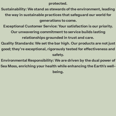
protected.
Sustainability: We stand as stewards of the environment, leading
the way in sustainable practices that safeguard our world for
generations to come.
Exceptional Customer Service: Your satisfaction is our priority.
Our unwavering commitment to service builds lasting
relationships grounded in trust and care.
Quality Standards: We set the bar high. Our products are not just
good; they're exceptional, rigorously tested for effectiveness and
safety.
Environmental Responsibility: We are driven by the dual power of
Sea Moss, enriching your health while enhancing the Earth's well-
being.