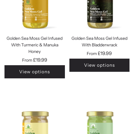
Golden Sea Moss Gel Infused
Golden Sea Moss Gel Infused
With Turmeric & Manuka
With Bladderwrack
Honey
£19.99
From
£19.99
From
View options
View options