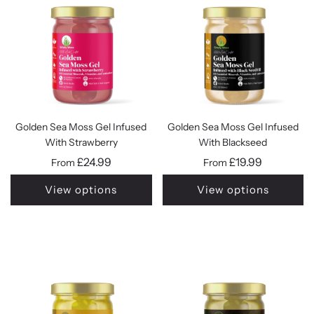
Golden Sea Moss Gel Infused
Golden Sea Moss Gel Infused
With Strawberry
With Blackseed
£24.99
£19.99
From
From
View options
View options