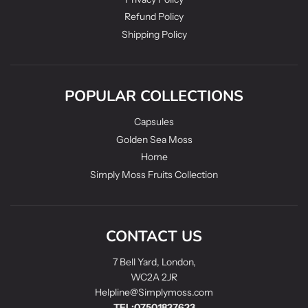
Refund Policy
Shipping Policy
POPULAR COLLECTIONS
Capsules
Golden Sea Moss
Home
Simply Moss Fruits Collection
CONTACT US
7 Bell Yard, London,
WC2A 2JR
Helpline@Simplymoss.com
TEL:07501827623