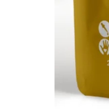
le Sea
Grassileria
Golden Sea
Grassil
oss
White Sea
Moss
Mo
Moss