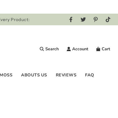
Every Product:
Search
Account
Cart
 MOSS
ABOUTS US
REVIEWS
FAQ