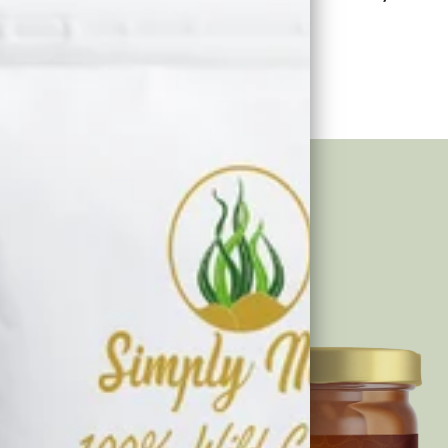
se and make a meaningful impact.