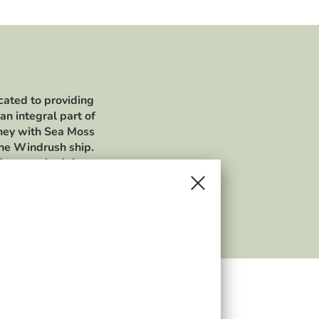
cated to providing
an integral part of
rney with Sea Moss
the Windrush ship.
ldren, we had the
in different dishes
sincerely thank you