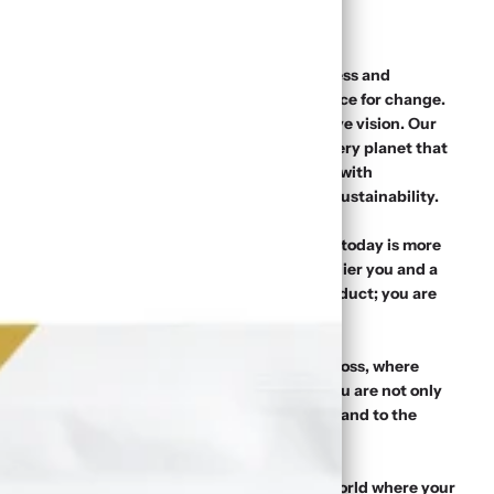
 starting point of your journey towards wellness and
s, we are more than just a brand – we are a force for change.
d to your well-being, rooted in a transformative vision. Our
ble benefits of Sea Moss while nurturing the very planet that
 become a reality through strong partnerships with
uppliers and an unwavering commitment to sustainability.
ers; we are advocates of choice. Your purchase today is more
werful statement. It signifies a vote for a healthier you and a
 Simply Moss, you are not merely buying a product; you are
ng an agent of change.
define what it means to thrive. Choose Simply Moss, where
seamlessly intertwine. When you choose us, you are not only
aking a promise – to yourself, to your health, and to the
ence, and choose Simply Moss. Welcome to a world where your