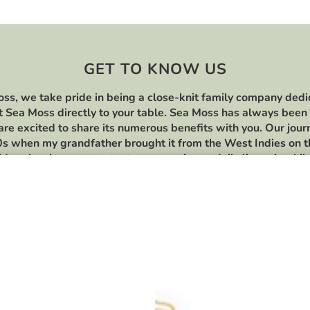
GET TO KNOW US
ss, we take pride in being a close-knit family company dedi
t Sea Moss directly to your table. Sea Moss has always been 
 are excited to share its numerous benefits with you. Our jou
s when my grandfather brought it from the West Indies on 
Moss has been a constant presence in our daily lives. As chi
lore various Sea Moss recipes and discovered its versatility 
this day, we continue to cherish and enjoy these recipes. We 
for your support.