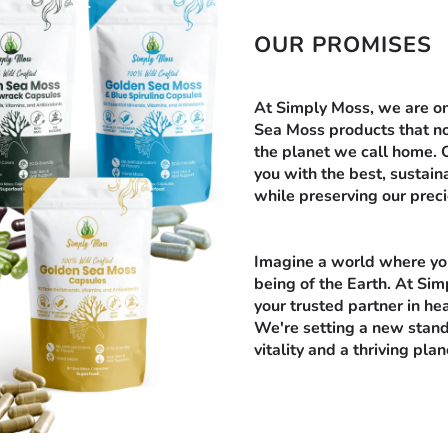
OUR PROMISES
At Simply Moss, we are on 
Sea Moss products that no
the planet we call home.
you with the best, sustai
while preserving our prec
Imagine a world where you
being of the Earth. At Simp
your trusted partner in hea
We're setting a new stand
vitality and a thriving plan