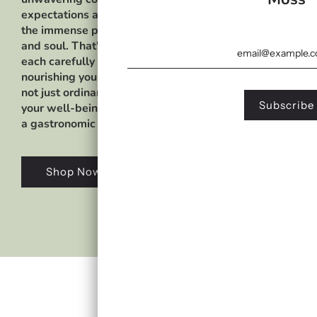
expectations and sets a new standard of excellence in 
the immense power of sea moss and its astounding benef
and soul. That's why we have curated an extensive array
each carefully designed to unleash a harmonious sympho
nourishing your body with the rich abundance of vital nut
not just ordinary blends; they are a testament to our u
your well-being.Immerse yourself in a world of culinary
a gastronomic journey like no other.
Shop Now