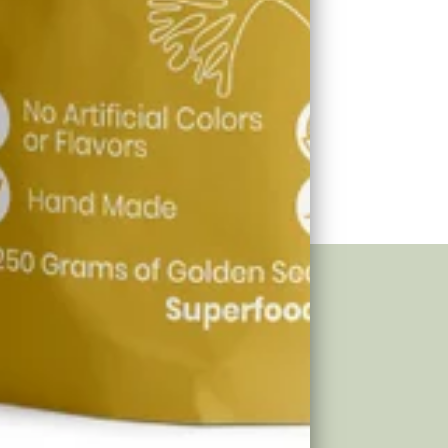
eria Sea
Green Sea
ss
Moss