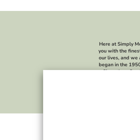
Here at Simply Mo
you with the fines
our lives, and we
began in the 1950
Since then, Sea 
opportunity to exp
and beverages. To 