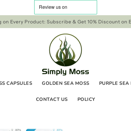
 on Every Product: Subscribe & Get 10% Discount on 
SS CAPSULES
GOLDEN SEA MOSS
PURPLE SEA
CONTACT US
POLICY