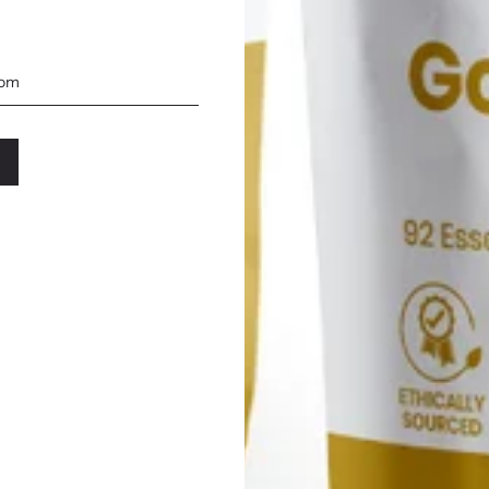
the industry.We understand
its for the mind, body,
 of sea moss recipes,
ny of flavors while
rients. These recipes are
nwavering commitment to
 delight as you embark on
SIMPLY SEA MOSS