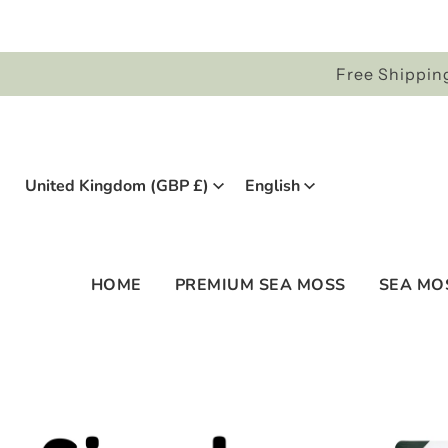
Free Shipping
United Kingdom (GBP £)
English
HOME
PREMIUM SEA MOSS
SEA MO