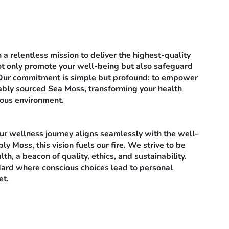
a relentless mission to deliver the highest-quality
t only promote your well-being but also safeguard
 Our commitment is simple but profound: to empower
nably sourced Sea Moss, transforming your health
ious environment.
r wellness journey aligns seamlessly with the well-
ly Moss, this vision fuels our fire. We strive to be
lth, a beacon of quality, ethics, and sustainability.
ard where conscious choices lead to personal
et.