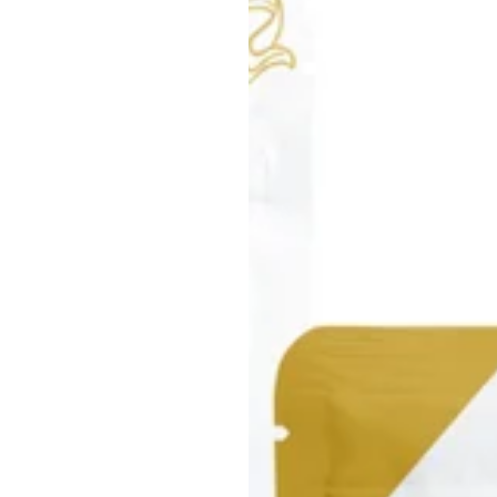
About Us:
Welcome to Simply Moss, the
sustainability! At Simply Mos
Our story is deeply connecte
goal is to reveal the remarka
supports us. This vision has
environmentally-conscious s
But we are not just storytell
than a transaction; it is a po
healthier Earth. By choosing
joining a movement, becomi
Join us in our mission to re
wellness and sustainability 
making a purchase; you are m
future of our planet.
Take action, embrace excell