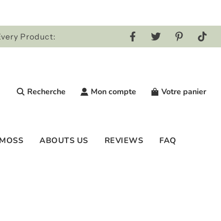
Every Product:
Recherche
Mon compte
Votre panier
 MOSS
ABOUTS US
REVIEWS
FAQ