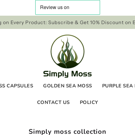
 on Every Product: Subscribe & Get 10% Discount on 
SS CAPSULES
GOLDEN SEA MOSS
PURPLE SEA
CONTACT US
POLICY
Simply moss collection