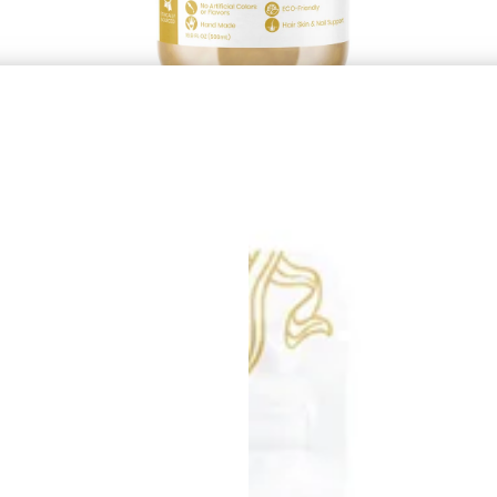
Golden Sea Moss Gel
£21.99
À partir de
Afficher les options