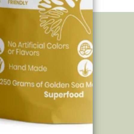
 and ecosystems are
able practices that
mitment to service
nal, rigorously tested
g your health while