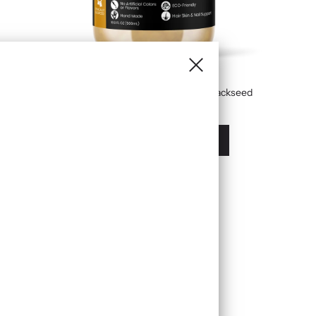
Golden Sea Moss Gel Infused With Blackseed
£19.99
À partir de
Afficher les options