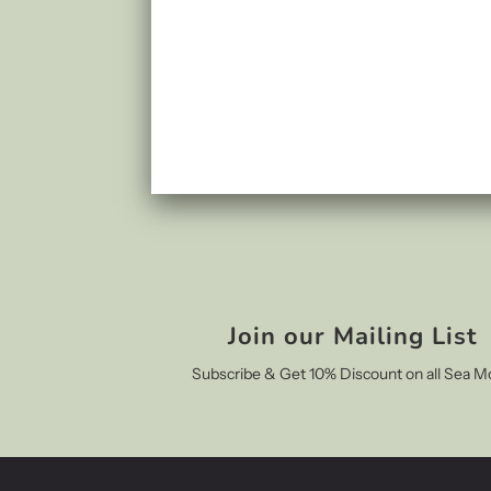
Join our Mailing List
Subscribe & Get 10% Discount on all Sea M