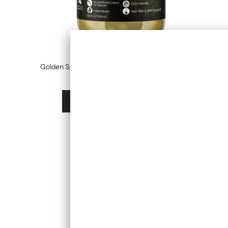
Golden Sea Moss Gel Infused With Bladderwrack
£19.99
À partir de
Afficher les options