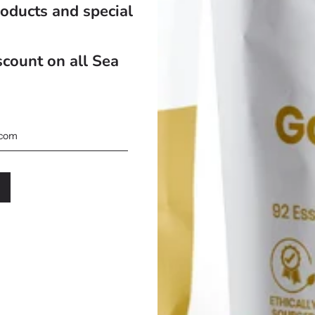
oducts and special
count on all Sea