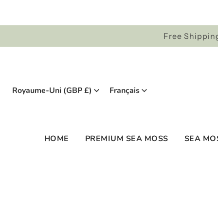
Free Shipping
Royaume-Uni (GBP £)
Français
HOME
PREMIUM SEA MOSS
SEA MO