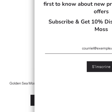
first to know about new pr
offers
Subscribe & Get 10% Dis
Moss
Golden Sea Moss Gel Infused With Turmeric & Manuka Honey
£19.99
À partir de
Afficher les options