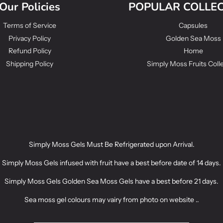
Our Policies
POPULAR COLLE
Terms of Service
Capsules
Privacy Policy
Golden Sea Moss
Refund Policy
Home
Shipping Policy
Simply Moss Fruits Coll
Simply Moss Gels Must Be Refrigerated upon Arrival.
Simply Moss Gels infused with fruit have a best before date of 14 days.
Simply Moss Gels Golden Sea Moss Gels have a best before 21 days.
Sea moss gel colours may vairy from photo on website ..