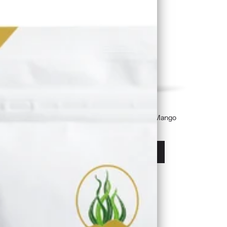
Golden Sea Moss Gel Infused With Mango
£19.99
À partir de
Afficher les options