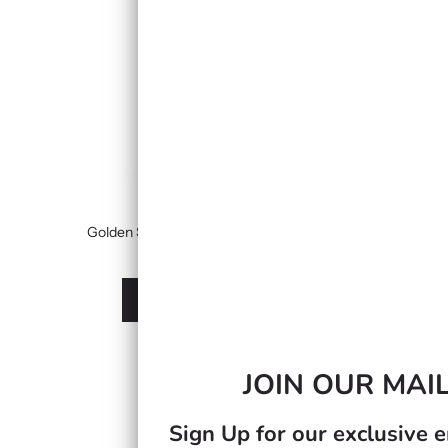
Golden Sea Moss Gel Infused With Strawberry
£24.99
À partir de
Afficher les options
JOIN OUR MAIL
Sign Up for our exclusive e