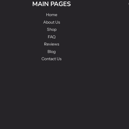
MAIN PAGES
Home
About Us
Shop
FAQ
Reviews
Blog
Contact Us