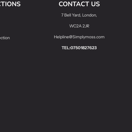
CTIONS
CONTACT US
7 Bell Yard, London,
WC2A 2JR
Helpline@Simplymoss.com
ection
TEL:07501827623