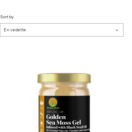
Sort by