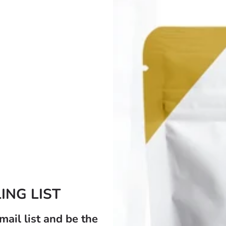
Golden Sea Moss Gel Infused With Pineapple
£19.99
À partir de
Afficher les options
ING LIST
mail list and be the