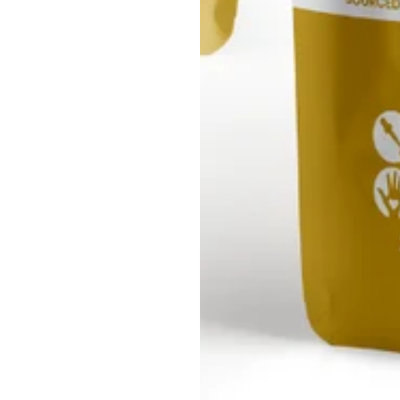
Our Store
Core Values:
Our pledge is to ethically source Sea Moss, ensuring communities
respected and protected.
 stand as stewards of the environment, leading the way in sustain
safeguard our world for generations to come.
mer Service: Your satisfaction is our priority. Our unwavering com
builds lasting relationships grounded in trust and care.
 set the bar high. Our products are not just good; they're exceptio
for effectiveness and safety.
onsibility: We are driven by the dual power of Sea Moss, enrichin
enhancing the Earth's well-being.