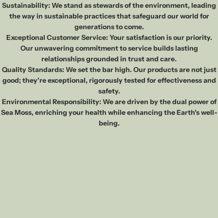
Sustainability: We stand as stewards of the environment, leading
the way in sustainable practices that safeguard our world for
generations to come.
Exceptional Customer Service: Your satisfaction is our priority.
Our unwavering commitment to service builds lasting
relationships grounded in trust and care.
Quality Standards: We set the bar high. Our products are not just
good; they're exceptional, rigorously tested for effectiveness and
safety.
Environmental Responsibility: We are driven by the dual power of
Sea Moss, enriching your health while enhancing the Earth's well-
being.