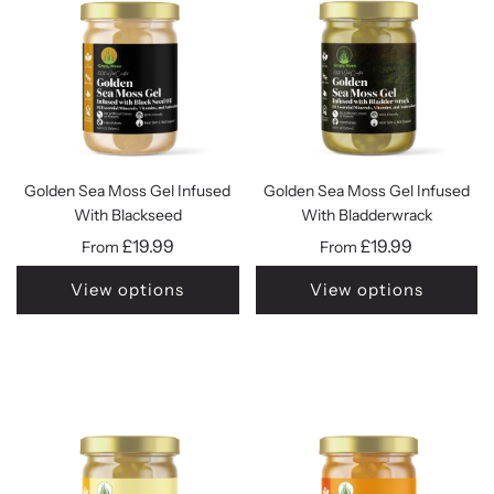
Golden Sea Moss Gel Infused
Golden Sea Moss Gel Infused
With Blackseed
With Bladderwrack
£19.99
£19.99
From
From
View options
View options