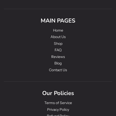
MAIN PAGES
Home
About Us
Shop
FAQ
Reviews
Blog
Contact Us
Our Policies
Terms of Service
Privacy Policy