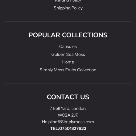
Refund Policy
Shipping Policy
POPULAR COLLECTIONS
Capsules
Golden Sea Moss
Home
Simply Moss Fruits Collection
CONTACT US
7 Bell Yard, London,
WC2A 2JR
Helpline@Simplymoss.com
TEL:07501827623