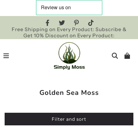
Free Shipping on Every Product: Subscribe &
Get 10% Discount on Every Product:
Golden Sea Moss
Filter and sort