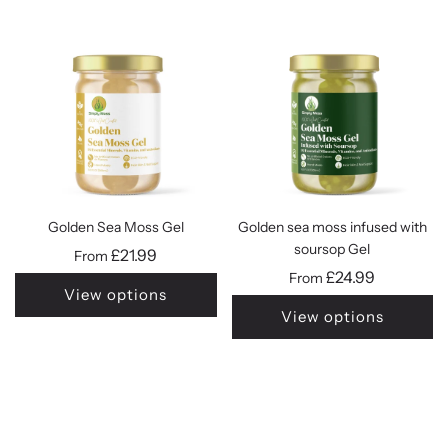
Golden Sea Moss Gel
Golden sea moss infused with
soursop Gel
£21.99
From
£24.99
From
View options
View options