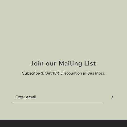
Join our Mailing List
Subscribe & Get 10% Discount on all Sea Moss