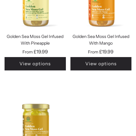
Golden Sea Moss Gel Infused
Golden Sea Moss Gel Infused
With Pineapple
With Mango
£19.99
£19.99
From
From
View options
View options