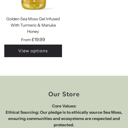
Golden Sea Moss Gel Infused
With Turmeric & Manuka
Honey
£19.99
From
View options
Our Store
Core Values:
Ethical Sourcing: Our pledge is to ethically source Sea Moss,
ensuring communities and ecosystems are respected and
protected.