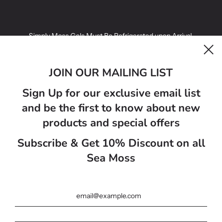
Simply Moss Gels Must Be Refrigerated upon Arrival.
Simply Moss Gels infused with fruit have a best before date of 14
days.
JOIN OUR MAILING LIST
Simply Moss Gels Golden Sea Moss Gels have a best before 21
Sign Up for our exclusive email list
days.
and be the first to know about new
Sea moss gel colours may vairy from photo on website ..
products and special offers
Subscribe & Get 10% Discount on all
المملكة المتحدة (GBP £)
Sea Moss
العربية