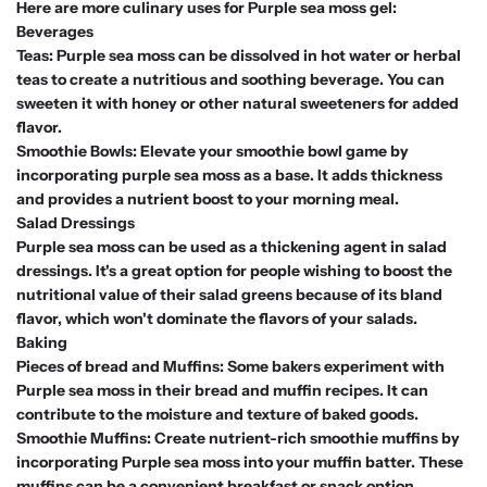
Here are more culinary uses for Purple sea moss gel:
Beverages
Teas: Purple sea moss can be dissolved in hot water or herbal
teas to create a nutritious and soothing beverage. You can
sweeten it with honey or other natural sweeteners for added
flavor.
Smoothie Bowls: Elevate your smoothie bowl game by
incorporating purple sea moss as a base. It adds thickness
and provides a nutrient boost to your morning meal.
Salad Dressings
Purple sea moss can be used as a thickening agent in salad
dressings. It's a great option for people wishing to boost the
nutritional value of their salad greens because of its bland
flavor, which won't dominate the flavors of your salads.
Baking
Pieces of bread and Muffins: Some bakers experiment with
Purple sea moss in their bread and muffin recipes. It can
contribute to the moisture and texture of baked goods.
Smoothie Muffins: Create nutrient-rich smoothie muffins by
incorporating Purple sea moss into your muffin batter. These
muffins can be a convenient breakfast or snack option.