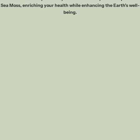
Sea Moss, enriching your health while enhancing the Earth's well-
being.