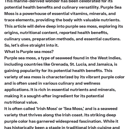
This marine-derived wonder has been celebrated for its
potential health benefits and culinary versatility. Purple Sea
Moss is a powerhouse of essential vitamins, minerals, and
trace elements, providing the body with valuable nutrients.
This article will delve deep into purple sea moss, exploring its
origins, nutritional content, reported health benefits,
culinary uses, preparation methods, and essential cautions.
So, let’s dive straight into it.
What Is Purple sea moss?
Purple sea moss, a type of seaweed found in the West Indies,
including countries like Grenada, St. Lucia, and Jamaica, is
gaining popularity for its potential health benefits. This
variety of sea moss is characterized by its vibrant purple color
and is often used in various culinary and wellness
applications. It is rich in essential nutrients and minerals,
making it a sought-after ingredient for its potential
nutritional value.
It is often called 'Irish Moss' or 'Sea Moss,' and is a seaweed
variety that thrives along the Irish coast. Its striking deep
purple color has garnered widespread fascination. While it
has historically been a staple in traditional Irish cuisine and