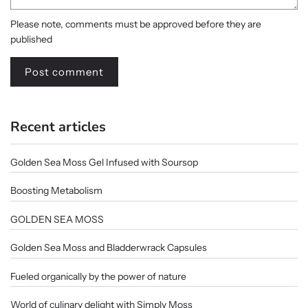
Please note, comments must be approved before they are
published
Recent articles
Golden Sea Moss Gel Infused with Soursop
Boosting Metabolism
GOLDEN SEA MOSS
Golden Sea Moss and Bladderwrack Capsules
Fueled organically by the power of nature
World of culinary delight with Simply Moss