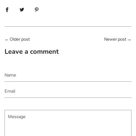
←
Older post
Newer post
→
Leave a comment
Name
Email
Message