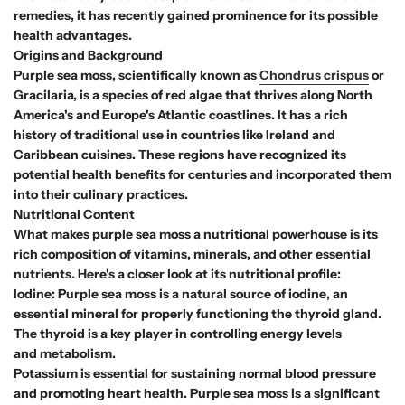
remedies, it has recently gained prominence for its possible
health advantages.
Origins and Background
Purple sea moss, scientifically known as
Chondrus crispus
or
Gracilaria, is a species of red algae that thrives along North
America's and Europe's Atlantic coastlines. It has a rich
history of traditional use in countries like Ireland and
Caribbean cuisines. These regions have recognized its
potential health benefits for centuries and incorporated them
into their culinary practices.
Nutritional Content
What makes purple sea moss a nutritional powerhouse is its
rich composition of vitamins, minerals, and other essential
nutrients. Here's a closer look at its nutritional profile:
Iodine: Purple sea moss is a natural source of iodine, an
essential mineral for properly functioning the thyroid gland.
The thyroid is a key player in controlling energy levels
and metabolism.
Potassium is essential for sustaining normal blood pressure
and promoting heart health. Purple sea moss is a significant