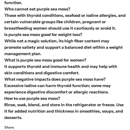
function.
Who cannot eat purple sea moss?
Those with thyroid conditions, seafood or iodine allergies, and
certain vulnerable groups like children, pregnant or
breastfeeding women should use it cautiously or avoid it.
Is purple sea moss good for weight loss?
While not a magic solution, its high fiber content may
promote satiety and support a balanced diet within a weight
management plan.
What is purple sea moss good for women?
It supports thyroid and immune health and may help with
skin conditions and digestive comfort.
What negative impacts does purple sea moss have?
Excessive iodine can harm thyroid function; some may
experience digestive discomfort or allergic reactions.
How to use purple sea moss?
Rinse, soak, blend, and store in the refrigerator or freeze. Use
it for added nutrition and thickness in smoothies, soups, and
desserts.
Share