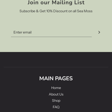
Join our Mailing List
Subscribe & Get 10% Discount on all Sea Moss
MAIN PAGES
Home
About Us
Shop
FAQ