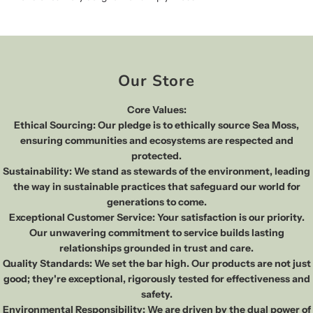
Our Store
Core Values:
Ethical Sourcing: Our pledge is to ethically source Sea Moss,
ensuring communities and ecosystems are respected and
protected.
Sustainability: We stand as stewards of the environment, leading
the way in sustainable practices that safeguard our world for
generations to come.
Exceptional Customer Service: Your satisfaction is our priority.
Our unwavering commitment to service builds lasting
relationships grounded in trust and care.
Quality Standards: We set the bar high. Our products are not just
good; they're exceptional, rigorously tested for effectiveness and
safety.
Environmental Responsibility: We are driven by the dual power of