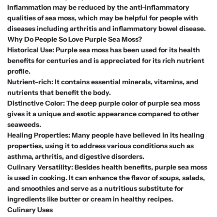
Inflammation may be reduced by the anti-inflammatory
qualities of sea moss, which may be helpful for people with
diseases including arthritis and inflammatory bowel disease.
Why Do People So Love Purple Sea Moss?
Historical Use: Purple sea moss has been used for its health
benefits for centuries and is appreciated for its rich nutrient
profile.
Nutrient-rich: It contains essential minerals, vitamins, and
nutrients that benefit the body.
Distinctive Color: The deep purple color of purple sea moss
gives it a unique and exotic appearance compared to other
seaweeds.
Healing Properties: Many people have believed in its healing
properties, using it to address various conditions such as
asthma, arthritis, and digestive disorders.
Culinary Versatility: Besides health benefits, purple sea moss
is used in cooking. It can enhance the flavor of soups, salads,
and smoothies and serve as a nutritious substitute for
ingredients like butter or cream in healthy recipes.
Culinary Uses