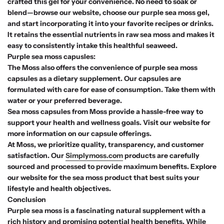
crafted this gel for your convenience. No need to soak or
blend—browse our website, choose our purple sea moss gel,
and start incorporating it into your favorite recipes or drinks.
It retains the essential nutrients in raw sea moss and makes it
easy to consistently intake this healthful seaweed.
Purple sea moss capusles:
The Moss also offers the convenience of purple sea moss
capsules as a dietary supplement. Our capsules are
formulated with care for ease of consumption. Take them with
water or your preferred beverage.
Sea moss capsules from Moss provide a hassle-free way to
support your health and wellness goals. Visit our website for
more information on our capsule offerings.
At Moss, we prioritize quality, transparency, and customer
satisfaction. Our
Simplymoss.com
products are carefully
sourced and processed to provide maximum benefits. Explore
our website for the sea moss product that best suits your
lifestyle and health objectives.
Conclusion
Purple sea moss is a fascinating natural supplement with a
rich history and promising potential health benefits. While