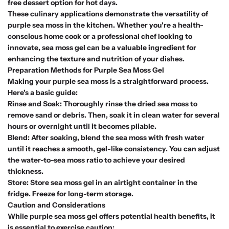
free dessert option for hot days.
These culinary applications demonstrate the versatility of
purple sea moss in the kitchen. Whether you're a health-
conscious home cook or a professional chef looking to
innovate, sea moss gel can be a valuable ingredient for
enhancing the texture and nutrition of your dishes.
Preparation Methods for Purple Sea Moss Gel
Making your purple sea moss is a straightforward process.
Here's a basic guide:
Rinse and Soak: Thoroughly rinse the dried sea moss to
remove sand or debris. Then, soak it in clean water for several
hours or overnight until it becomes pliable.
Blend: After soaking, blend the sea moss with fresh water
until it reaches a smooth, gel-like consistency. You can adjust
the water-to-sea moss ratio to achieve your desired
thickness.
Store: Store sea moss gel in an airtight container in the
fridge. Freeze for long-term storage.
Caution and Considerations
While purple sea moss gel offers potential health benefits, it
is essential to exercise caution: