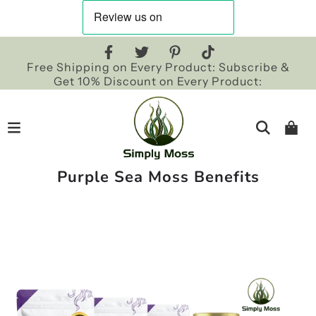
Free Shipping on Every Product: Subscribe &
Get 10% Discount on Every Product:
Purple Sea Moss Benefits