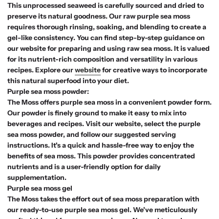
This unprocessed seaweed is carefully sourced and dried to
preserve its natural goodness. Our raw purple sea moss
requires thorough rinsing, soaking, and blending to create a
gel-like consistency. You can find step-by-step guidance on
our website for preparing and using raw sea moss. It is valued
for its nutrient-rich composition and versatility in various
recipes. Explore our
website
for creative ways to incorporate
this natural superfood into your diet.
Purple sea moss powder:
The Moss offers purple sea moss in a convenient powder form.
Our powder is finely ground to make it easy to mix into
beverages and recipes. Visit our website, select the purple
sea moss powder, and follow our suggested serving
instructions. It's a quick and hassle-free way to enjoy the
benefits of sea moss. This powder provides concentrated
nutrients and is a user-friendly option for daily
supplementation.
Purple sea moss gel
The Moss takes the effort out of sea moss preparation with
our ready-to-use purple sea moss gel. We've meticulously