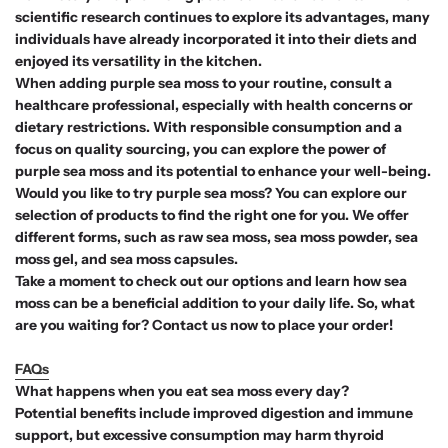
scientific research continues to explore its advantages, many
individuals have already incorporated it into their diets and
enjoyed its versatility in the kitchen.
When adding purple sea moss to your routine, consult a
healthcare professional, especially with health concerns or
dietary restrictions. With responsible consumption and a
focus on quality sourcing, you can explore the power of
purple sea moss and its potential to enhance your well-being.
Would you like to try purple sea moss? You can explore our
selection of products to find the right one for you. We offer
different forms, such as raw sea moss, sea moss powder, sea
moss gel, and sea moss capsules.
Take a moment to check out our options and learn how sea
moss can be a beneficial addition to your daily life. So, what
are you waiting for? Contact us now to place your order!
FAQs
What happens when you eat sea moss every day?
Potential benefits include improved digestion and immune
support, but excessive consumption may harm thyroid