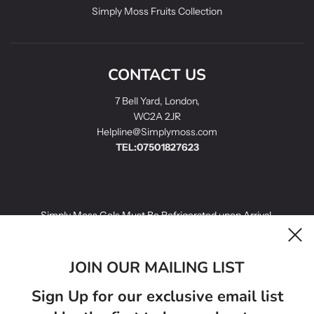
Simply Moss Fruits Collection
CONTACT US
7 Bell Yard, London,
WC2A 2JR
Helpline@Simplymoss.com
TEL:07501827623
Simply Moss Gels Must Be Refrigerated upon Arrival.
Simply Moss Gels infused with fruit have a best before date of 14
days.
JOIN OUR MAILING LIST
Simply Moss Gels Golden Sea Moss Gels have a best before 21
Sign Up for our exclusive email list
days.