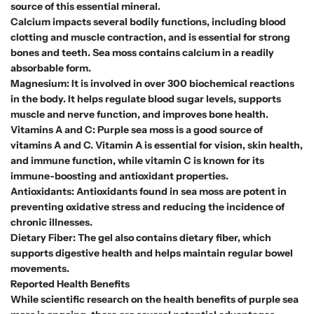
source of this essential mineral.
Calcium impacts several bodily functions, including blood
clotting and muscle contraction, and is essential for strong
bones and teeth. Sea moss contains calcium in a readily
absorbable form.
Magnesium: It is involved in over 300 biochemical reactions
in the body. It helps regulate blood sugar levels, supports
muscle and nerve function, and improves bone health.
Vitamins A and C: Purple sea moss is a good source of
vitamins A and C. Vitamin A is essential for vision, skin health,
and immune function, while vitamin C is known for its
immune-boosting and antioxidant properties.
Antioxidants: Antioxidants found in sea moss are potent in
preventing oxidative stress and reducing the incidence of
chronic illnesses.
Dietary Fiber: The gel also contains dietary fiber, which
supports digestive health and helps maintain regular bowel
movements.
Reported Health Benefits
While scientific research on the health benefits of purple sea