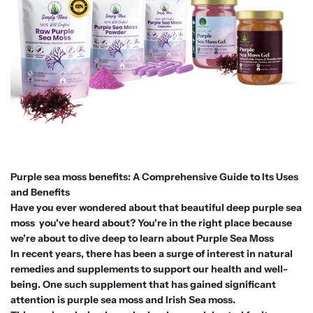
Purple sea moss benefits: A Comprehensive Guide to Its Uses
and Benefits
Have you ever wondered about that beautiful deep purple sea
moss you've heard about? You're in the right place because
we're about to dive deep to learn about Purple Sea Moss
In recent years, there has been a surge of interest in natural
remedies and supplements to support our health and well-
being. One such supplement that has gained significant
attention is purple sea moss and Irish Sea moss.