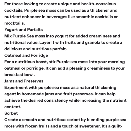
For those looking to create unique and health-conscious
cocktails, Purple sea moss can be used as a thickener and
nutrient enhancer in beverages like smoothie cocktails or
mocktails.
Yogurt and Parfaits
Mix Purple Sea moss into yogurt for added creaminess and
nutritional value. Layer it with fruits and granola to create a
delicious and nutritious parfait.
Oatmeal and Porridge
For a nutritious boost, stir Purple sea moss into your morning
oatmeal or porridge. It can add a pleasing creaminess to your
breakfast bowl.
Jams and Preserves
Experiment with purple sea moss as a natural thickening
agent in homemade jams and fruit preserves. It can help
achieve the desired consistency while increasing the nutrient
content.
Sorbet
Create a smooth and nutritious sorbet by blending purple sea
moss with frozen fruits and a touch of sweetener. It's a guilt-