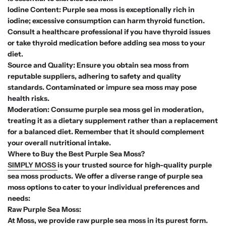
Iodine Content: Purple sea moss is exceptionally rich in
iodine; excessive consumption can harm thyroid function.
Consult a healthcare professional if you have thyroid issues
or take thyroid medication before adding sea moss to your
diet.
Source and Quality: Ensure you obtain sea moss from
reputable suppliers, adhering to safety and quality
standards. Contaminated or impure sea moss may pose
health risks.
Moderation: Consume purple sea moss gel in moderation,
treating it as a dietary supplement rather than a replacement
for a balanced diet. Remember that it should complement
your overall nutritional intake.
Where to Buy the Best Purple Sea Moss?
SIMPLY MOSS
is your trusted source for high-quality purple
sea moss products. We offer a diverse range of purple sea
moss options to cater to your individual preferences and
needs:
Raw Purple Sea Moss:
At Moss, we provide raw purple sea moss in its purest form.