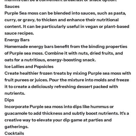
Sauces
Purple Sea moss can be blended into sauces, such as pasta,
curry, or gravy, to thicken and enhance their nutritional
content. It can be particularly useful in vegan or plant-based
sauce recipes.
Energy Bars
Homemade energy bars benefit from the binding properties
of Purple sea moss. Combine it with nuts, dried fruits, and
oats for a nutritious, energy-boosting snack.
Ice Lollies and Popsicles
Create healthier frozen treats by mixing Purple sea moss with
fruit purees or juices. Pour the mixture into molds and freeze
it to create a deliciously refreshing dessert packed with
nutrients.
Dips
Incorporate Purple sea moss into dips like hummus or
guacamole to add thickness and subtly boost nutrients. It's a
creative way to elevate your dip game at parties and
gatherings.
Cocktails