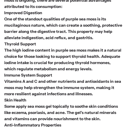
moss is ongoing, there are several potential advantages
attributed to its consumption:
Improved Digestion
One of the standout qualities of purple sea moss is its
mucilaginous nature, which can create a soothing, protective
barrier along the digestive tract. This property may help
alleviate indigestion, acid reflux, and gastritis.
Thyroid Support
The high iodine content in purple sea moss makes it a natural
choice for those looking to support thyroid health. Adequate
iodine intake is crucial for producing thyroid hormones,
which regulate metabolism and energy levels.
Immune System Support
Vitamins A and C and other nutrients and antioxidants in sea
moss may help strengthen the immune system, making it
more resilient against infections and illnesses.
Skin Health
Some apply sea moss gel topically to soothe skin conditions
like eczema, psoriasis, and acne. The gel's natural minerals
and vitamins can provide nourishment to the skin.
Anti-Inflammatory Properties