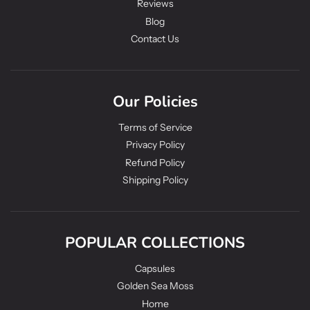
Reviews
Blog
Contact Us
Our Policies
Terms of Service
Privacy Policy
Refund Policy
Shipping Policy
POPULAR COLLECTIONS
Capsules
Golden Sea Moss
Home